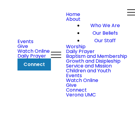
Home
About
Who We Are
Our Beliefs
Our Staff
Events
Give
Worship
Watch Online
Daily Prayer
Daily Prayer
Baptism and Membership
Growth and Disipleship
Connect
Service and Mission
Children and Youth
Events
Watch Online
Give
Connect
Verona UMC