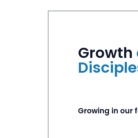
Growth
Discipl
Growing in our f