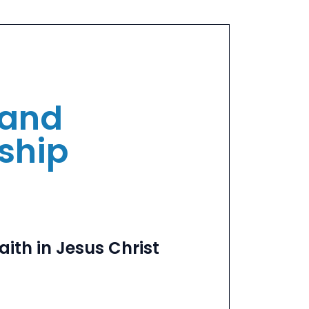
and
eship
aith in Jesus Christ