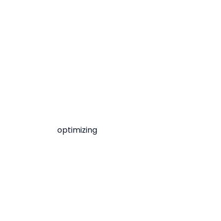
optimizing