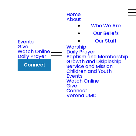
Home
About
Who We Are
Our Beliefs
Our Staff
Events
Give
Worship
Watch Online
Daily Prayer
Daily Prayer
Baptism and Membership
Growth and Disipleship
Connect
Service and Mission
Children and Youth
Events
Watch Online
Give
Connect
Verona UMC