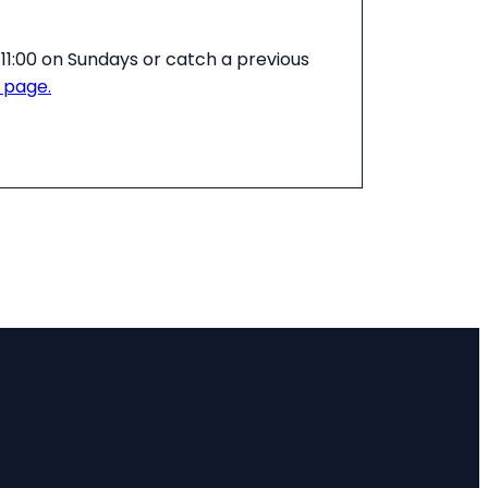
11:00 on Sundays or catch a previous
 page.