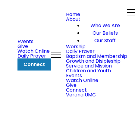
Home
About
Who We Are
Our Beliefs
Our Staff
Events
Give
Worship
Watch Online
Daily Prayer
Daily Prayer
Baptism and Membership
Growth and Disipleship
Connect
Service and Mission
Children and Youth
Events
Watch Online
Give
Connect
Verona UMC