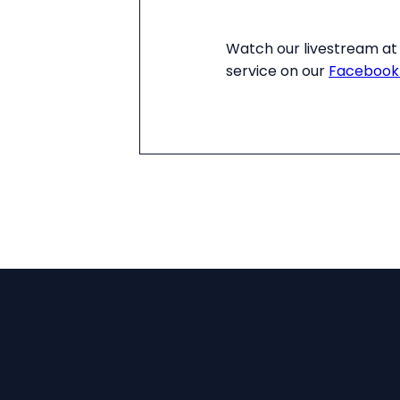
Watch our livestream at 
service on our
Facebook