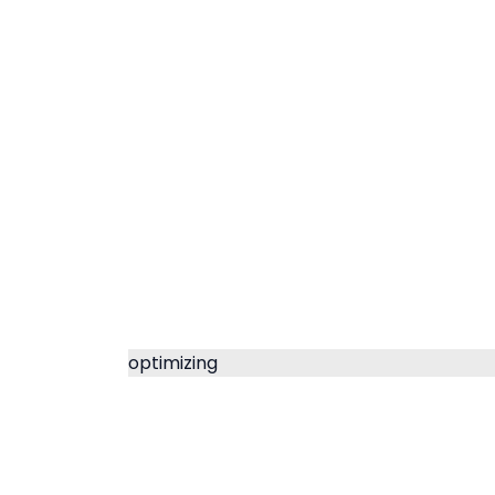
optimizing