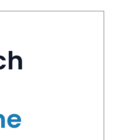
ch
ne