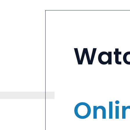
Wat
Onli